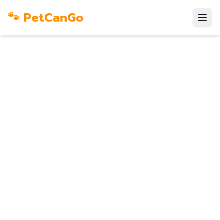
🐾 PetCanGo