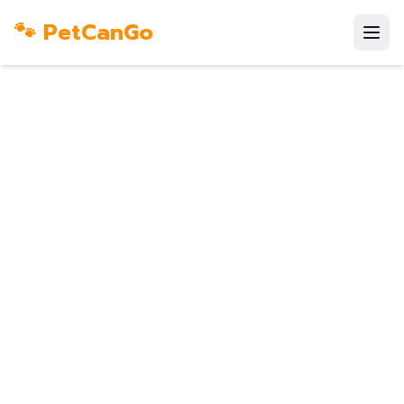
🐾 PetCanGo