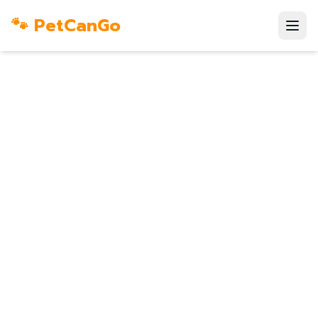
🐾 PetCanGo