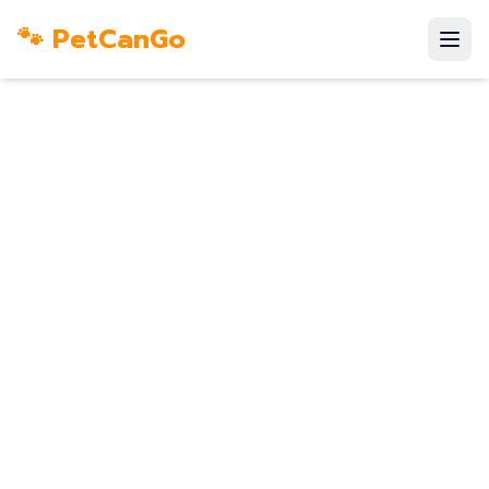
🐾 PetCanGo