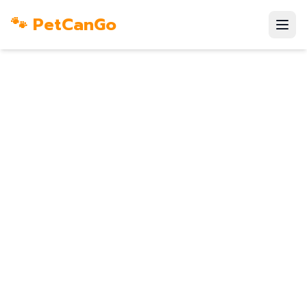
🐾 PetCanGo