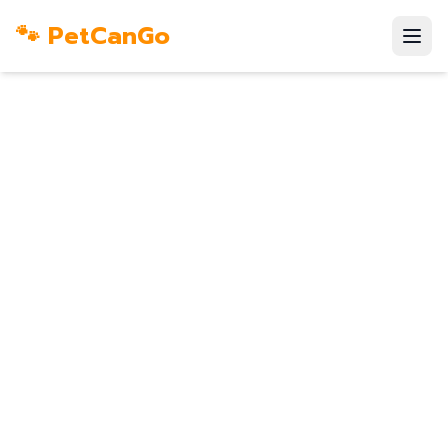
🐾 PetCanGo