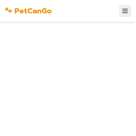
🐾 PetCanGo