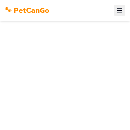
🐾 PetCanGo