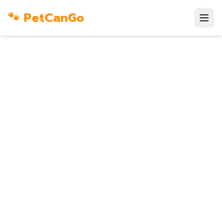
🐾 PetCanGo