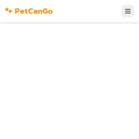
🐾 PetCanGo