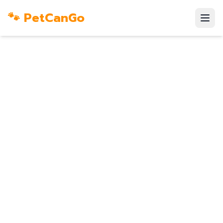
🐾 PetCanGo