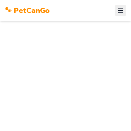
🐾 PetCanGo