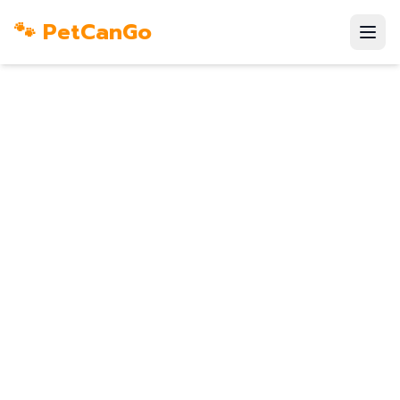
🐾 PetCanGo