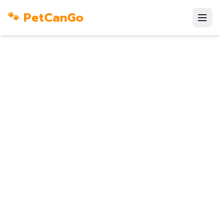
🐾 PetCanGo